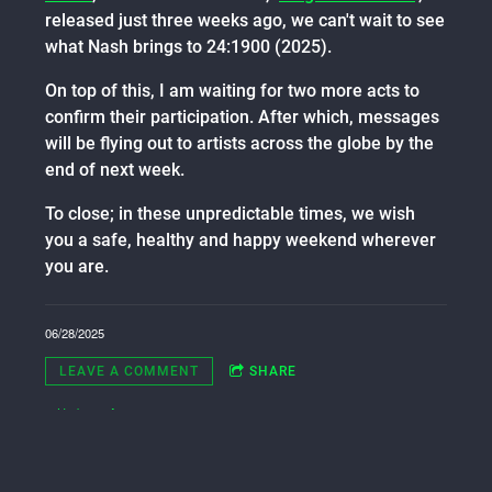
released just three weeks ago, we can't wait to see
what Nash brings to 24:1900 (2025).
On top of this, I am waiting for two more acts to
confirm their participation. After which, messages
will be flying out to artists across the globe by the
end of next week.
To close; in these unpredictable times, we wish
you a safe, healthy and happy weekend wherever
you are.
06/28/2025
LEAVE A COMMENT
SHARE
in
Updates
,
Artists