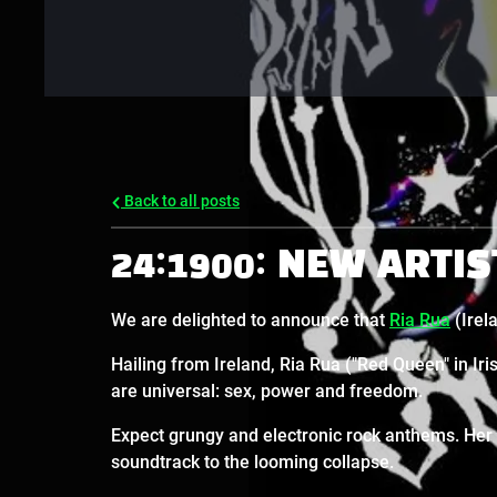
Back to all posts
24:1900: NEW ARTIS
We are delighted to announce that
Ria Rua
(Irela
Hailing from Ireland, Ria Rua ("Red Queen" in Ir
are universal: sex, power and freedom.
Expect grungy and electronic rock anthems. Her t
soundtrack to the looming collapse.