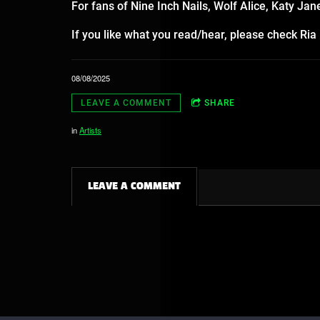
For fans of Nine Inch Nails, Wolf Alice, Katy Ja
If you like what you read/hear, please check Ri
08/08/2025
LEAVE A COMMENT
SHARE
in
Artists
LEAVE A COMMENT