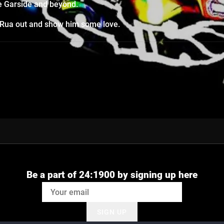
ne Garside and beyond.
a Rua out and show him some love.
Be a part of 24:1900 by signing up here
SIGN UP