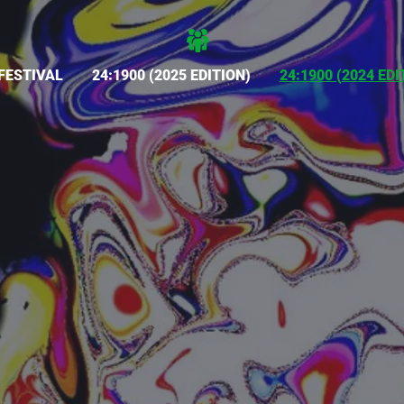
FESTIVAL
24:1900 (2025 EDITION)
24:1900 (2024 EDI