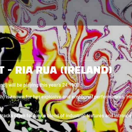
T - RIA RUA (IRELAND)
nd) will be playing this year's 24:1900.
ish) is known for her explosive and emotional performances. He
racks often feature a blend of industrial textures and introspe