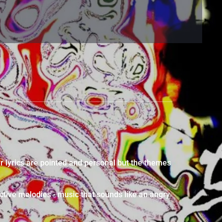
r lyrics are pointed and personal but the themes
ctive melodies - music that sounds like an angry