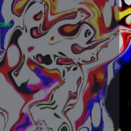
TION)