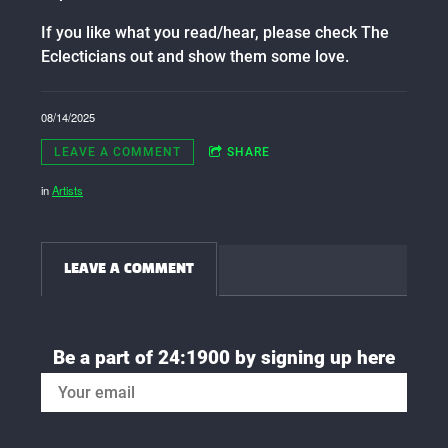
If you like what you read/hear, please check The
Eclecticians out and show them some love.
08/14/2025
LEAVE A COMMENT
SHARE
in
Artists
LEAVE A COMMENT
Be a part of 24:1900 by signing up here
SIGN UP