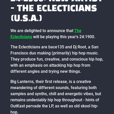
- THE ECLECTICIANS
(U.S.A.)
We are delighted to announce that
The
Eclecticians
will be playing this year's 24:1900.
The Eclecticians are bace135 and Dj Root, a San
Francisco duo making (primarily) hip hop music.
They produce fun, creative, and conscious hip hop,
with an emphasis on attacking hip hop from
different angles and trying new things.
Big Lanterns, their first release, is a creative
meandering of different sounds, featuring both
samples and synths, chill and energetic vibes, but
remains undeniably hip hop throughout - hints of
OutKast pervade the LP, as well as old skool hip-
hop.