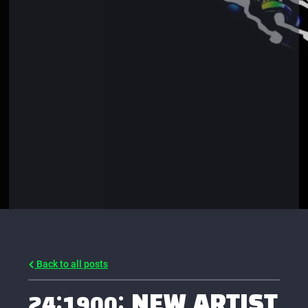
Back to all posts
24:1900: NEW ARTIST