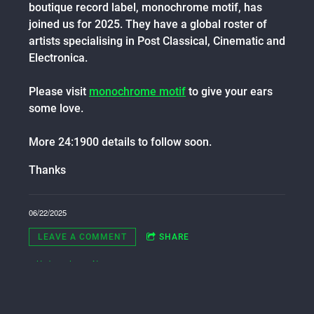
boutique record label, monochrome motif, has
joined us for 2025. They have a global roster of
artists specialising in Post Classical, Cinematic and
Electronica.
Please visit
monochrome motif
to give your ears
some love.
More 24:1900 details to follow soon.
Thanks
06/22/2025
LEAVE A COMMENT
SHARE
in
Updates
,
Latest News