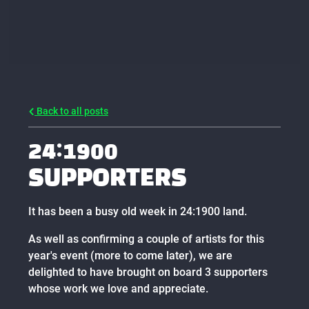
Back to all posts
24:1900
SUPPORTERS
It has been a busy old week in 24:1900 land.
As well as confirming a couple of artists for this
year's event (more to come later), we are
delighted to have brought on board 3 supporters
whose work we love and appreciate.