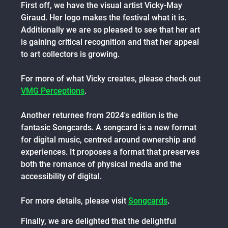
First off, we have the visual artist Vicky-May
Giraud. Her logo makes the festival what it is.
Additionally we are so pleased to see that her art
is gaining critical recognition and that her appeal
to art collectors is growing.
For more of what Vicky creates, please check out
VMG Perceptions
.
Another returnee from 2024's edition is the
fantasic Songcards. A songcard is a new format
for digital music, centred around ownership and
experiences. It proposes a format that preserves
both the romance of physical media and the
accessibility of digital.
For more details, please visit
Songcards
.
Finally, we are delighted that the delightful