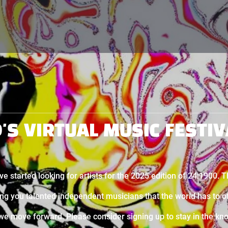
D'S VIRTUAL MUSIC FESTIV
ve started looking for artists for the 2025 edition of 24:1900. 
ing you talented independent musicians that the world has to o
we move forward. Please consider signing up to stay in the kn