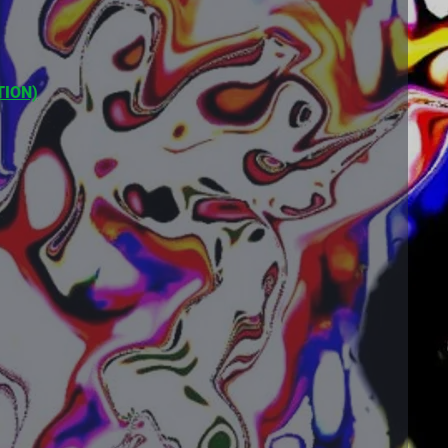
TION)