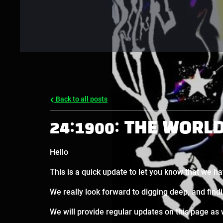
Back to all posts
24:1900: THE WORL
Hello
This is a quick update to let you know that we ha
We really look forward to digging deep, and find
We will provide regular updates on this page as 