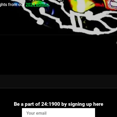
ights from our
2024 edition
.
Be a part of 24:1900 by signing up here