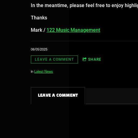
In the meantime, please feel free to enjoy highl
Thanks
Mark /
122 Music Management
06/05/2025
LEAVE A COMMENT
SHARE
in
Latest News
LEAVE A COMMENT