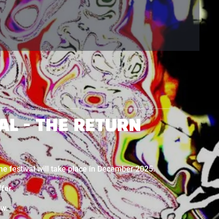
AL - THE RETURN
The festival will take place in December 2025.
ffer.
ow.