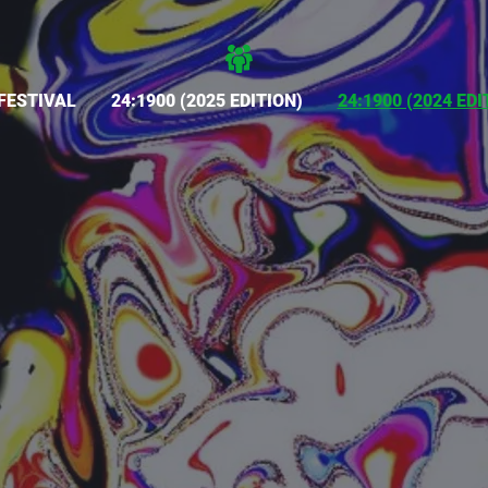
FESTIVAL
24:1900 (2025 EDITION)
24:1900 (2024 EDI